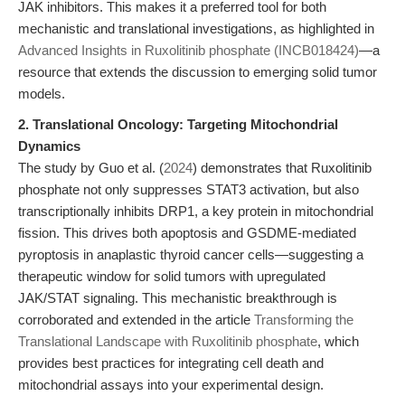
JAK inhibitors. This makes it a preferred tool for both
mechanistic and translational investigations, as highlighted in
Advanced Insights in Ruxolitinib phosphate (INCB018424)
—a
resource that extends the discussion to emerging solid tumor
models.
2. Translational Oncology: Targeting Mitochondrial
Dynamics
The study by Guo et al. (
2024
) demonstrates that Ruxolitinib
phosphate not only suppresses STAT3 activation, but also
transcriptionally inhibits DRP1, a key protein in mitochondrial
fission. This drives both apoptosis and GSDME-mediated
pyroptosis in anaplastic thyroid cancer cells—suggesting a
therapeutic window for solid tumors with upregulated
JAK/STAT signaling. This mechanistic breakthrough is
corroborated and extended in the article
Transforming the
Translational Landscape with Ruxolitinib phosphate
, which
provides best practices for integrating cell death and
mitochondrial assays into your experimental design.