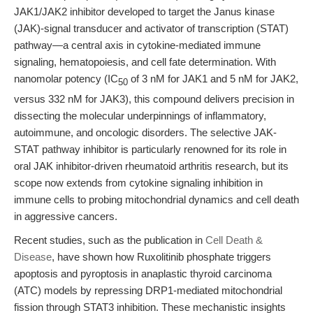
JAK1/JAK2 inhibitor developed to target the Janus kinase
(JAK)-signal transducer and activator of transcription (STAT)
pathway—a central axis in cytokine-mediated immune
signaling, hematopoiesis, and cell fate determination. With
nanomolar potency (IC
of 3 nM for JAK1 and 5 nM for JAK2,
50
versus 332 nM for JAK3), this compound delivers precision in
dissecting the molecular underpinnings of inflammatory,
autoimmune, and oncologic disorders. The selective JAK-
STAT pathway inhibitor is particularly renowned for its role in
oral JAK inhibitor-driven rheumatoid arthritis research, but its
scope now extends from cytokine signaling inhibition in
immune cells to probing mitochondrial dynamics and cell death
in aggressive cancers.
Recent studies, such as the publication in
Cell Death &
Disease
, have shown how Ruxolitinib phosphate triggers
apoptosis and pyroptosis in anaplastic thyroid carcinoma
(ATC) models by repressing DRP1-mediated mitochondrial
fission through STAT3 inhibition. These mechanistic insights