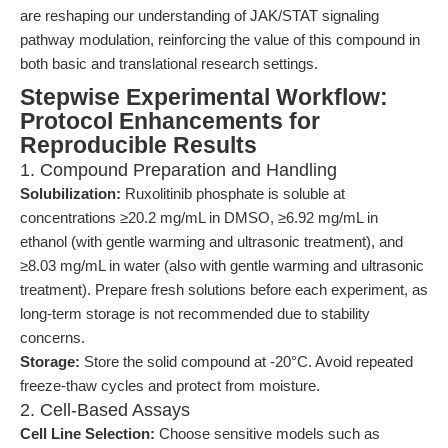
are reshaping our understanding of JAK/STAT signaling
pathway modulation, reinforcing the value of this compound in
both basic and translational research settings.
Stepwise Experimental Workflow:
Protocol Enhancements for
Reproducible Results
1. Compound Preparation and Handling
Solubilization:
Ruxolitinib phosphate is soluble at
concentrations ≥20.2 mg/mL in DMSO, ≥6.92 mg/mL in
ethanol (with gentle warming and ultrasonic treatment), and
≥8.03 mg/mL in water (also with gentle warming and ultrasonic
treatment). Prepare fresh solutions before each experiment, as
long-term storage is not recommended due to stability
concerns.
Storage:
Store the solid compound at -20°C. Avoid repeated
freeze-thaw cycles and protect from moisture.
2. Cell-Based Assays
Cell Line Selection:
Choose sensitive models such as