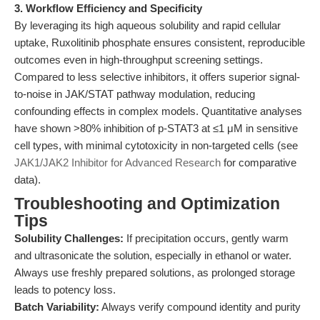
3. Workflow Efficiency and Specificity
By leveraging its high aqueous solubility and rapid cellular
uptake, Ruxolitinib phosphate ensures consistent, reproducible
outcomes even in high-throughput screening settings.
Compared to less selective inhibitors, it offers superior signal-
to-noise in JAK/STAT pathway modulation, reducing
confounding effects in complex models. Quantitative analyses
have shown >80% inhibition of p-STAT3 at ≤1 μM in sensitive
cell types, with minimal cytotoxicity in non-targeted cells (see
JAK1/JAK2 Inhibitor for Advanced Research
for comparative
data).
Troubleshooting and Optimization
Tips
Solubility Challenges:
If precipitation occurs, gently warm
and ultrasonicate the solution, especially in ethanol or water.
Always use freshly prepared solutions, as prolonged storage
leads to potency loss.
Batch Variability:
Always verify compound identity and purity