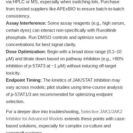
via HPLC or MS, especially when switching lots. Purchase
from trusted suppliers like APExBIO to ensure batch-to-batch
consistency.
Assay Interference:
Some assay reagents (e.g., high serum,
certain dyes) can interact non-specifically with Ruxolitinib
phosphate. Run DMSO controls and optimize serum
concentrations for best signal clarity.
Dose Optimization:
Begin with a broad dose range (0.1–10
μM) and titrate down based on pathway inhibition (e.g., >80%
inhibition of p-STAT3 at ~1 μM) without inducing off-target
toxicity.
Endpoint Timing:
The kinetics of JAK/STAT inhibition may
vary across models; pilot studies using time-course analysis
of p-STAT1/3 are recommended for optimizing endpoint
selection.
For a deeper dive into troubleshooting,
Selective JAK1/JAK2
Inhibitor for Advanced Models
extends these points with case-
based solutions, especially for complex co-culture and
xenograft systems.