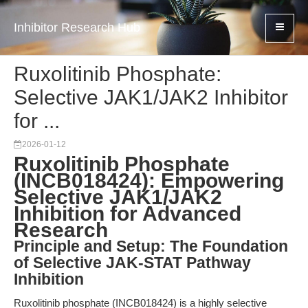
Inhibitor Research Hub
Ruxolitinib Phosphate:
Selective JAK1/JAK2 Inhibitor
for ...
2026-01-12
Ruxolitinib Phosphate
(INCB018424): Empowering
Selective JAK1/JAK2
Inhibition for Advanced
Research
Principle and Setup: The Foundation
of Selective JAK-STAT Pathway
Inhibition
Ruxolitinib phosphate (INCB018424) is a highly selective