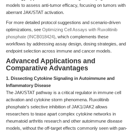
models to assess anti-tumor efficacy, focusing on tumors with
aberrant JAK/STAT activation.
For more detailed protocol suggestions and scenario-driven
optimizations, see
Optimizing Cell Assays with Ruxolitinib
phosphate (INCB018424)
, which complements these
workflows by addressing assay design, dosing strategies, and
endpoint selection across immune and cancer models.
Advanced Applications and
Comparative Advantages
1. Dissecting Cytokine Signaling in Autoimmune and
Inflammatory Disease
The JAK/STAT pathway is a critical regulator in immune cell
activation and cytokine storm phenomena. Ruxolitinib
phosphate’s selective inhibition of JAK1/JAK2 allows
researchers to tease apart complex cytokine networks in
rheumatoid arthritis research and other autoimmune disease
models, without the off-target effects commonly seen with pan-