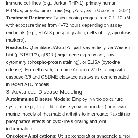
immune cell lines (e.g., Jurkat, THP-1), primary human
PBMCs, or solid tumor lines (e.g., ATC, as in
Guo et al., 2024
).
Treatment Regimens:
Typical dosing ranges from 0.1–10 μM,
with exposure times from 4–72 hours depending on assay
endpoints (e.g., STAT3 phosphorylation, cell viability, apoptosis
markers).
Readouts:
Quantitate JAK/STAT pathway activity via Western
blot (p-STAT1/3), qPCR (target gene expression), flow
cytometry (phospho-protein staining), or ELISA (cytokine
release). For cell death, combine Annexin V/PI staining with
caspase-3/9 and GSDME cleavage assays as demonstrated
in recent ATC models.
3. Advanced Disease Modeling
Autoimmune Disease Models:
Employ in vitro co-culture
systems (e.g., T cell–fibroblast synovium models) or in vivo
murine models of rheumatoid arthritis to interrogate Ruxolitinib
phosphate’s effects on cytokine signaling and joint
inflammation.
Oncology Applications:
Utilize xenograft or syngeneic tumor