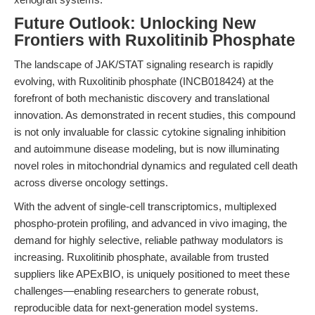
Future Outlook: Unlocking New
Frontiers with Ruxolitinib Phosphate
The landscape of JAK/STAT signaling research is rapidly
evolving, with Ruxolitinib phosphate (INCB018424) at the
forefront of both mechanistic discovery and translational
innovation. As demonstrated in recent studies, this compound
is not only invaluable for classic cytokine signaling inhibition
and autoimmune disease modeling, but is now illuminating
novel roles in mitochondrial dynamics and regulated cell death
across diverse oncology settings.
With the advent of single-cell transcriptomics, multiplexed
phospho-protein profiling, and advanced in vivo imaging, the
demand for highly selective, reliable pathway modulators is
increasing. Ruxolitinib phosphate, available from trusted
suppliers like APExBIO, is uniquely positioned to meet these
challenges—enabling researchers to generate robust,
reproducible data for next-generation model systems.